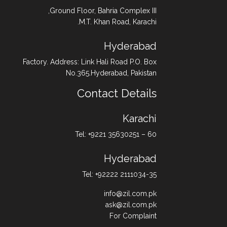
Ground Floor, Bahria Complex III,
M.T. Khan Road, Karachi.
Hyderabad
Factory. Address: Link Hali Road P.O. Box
No.365.Hyderabad, Pakistan
Contact Details
Karachi
Tel: +9221 35630251 – 60
Hyderabad
Tel: +92222 2111034-35
info@zil.com.pk
ask@zil.com.pk
For Complaint