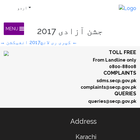
اردو
جشن آزادی 2017
MENU
→
انفیکشن
کپری ری لانچ2017
←
TOLL FREE
From Landline only
0800-88008
COMPLAINTS
sdms.secp.gov.pk
complaints@secp.gov.pk
QUERIES
queries@secp.gov.pk
Address
Karachi