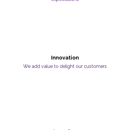
Innovation
We add value to delight our customers