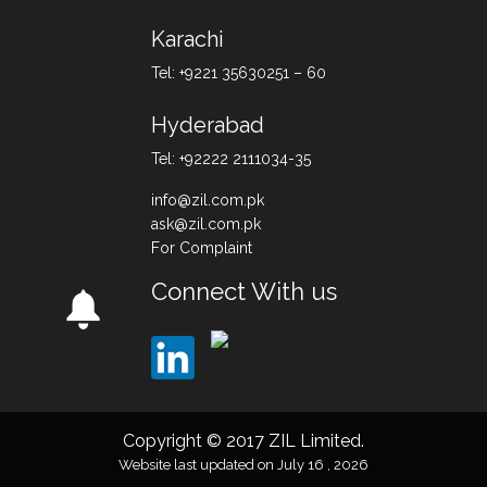
Karachi
Tel: +9221 35630251 – 60
Hyderabad
Tel: +92222 2111034-35
info@zil.com.pk
ask@zil.com.pk
For Complaint
Connect With us
Copyright © 2017 ZIL Limited.
Website last updated on July 16 , 2026