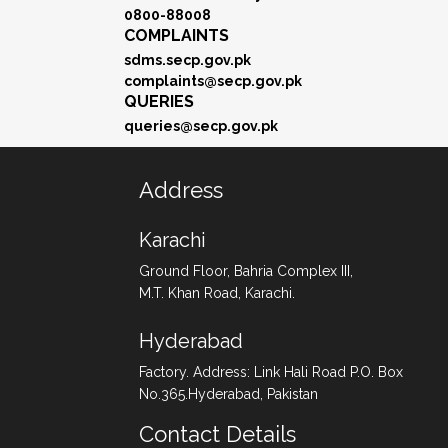
0800-88008
COMPLAINTS
sdms.secp.gov.pk
complaints@secp.gov.pk
QUERIES
queries@secp.gov.pk
Address
Karachi
Ground Floor, Bahria Complex III,
M.T. Khan Road, Karachi.
Hyderabad
Factory. Address: Link Hali Road P.O. Box
No.365.Hyderabad, Pakistan
Contact Details