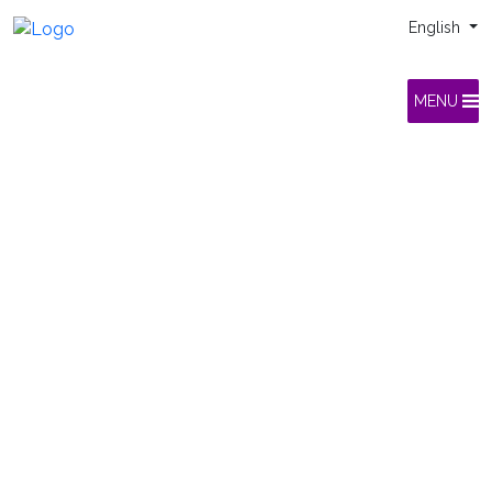
English
MENU