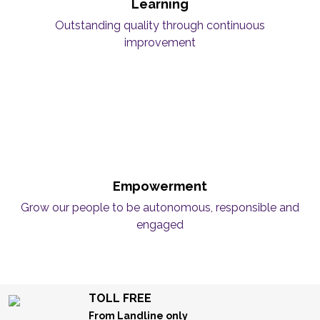
Learning
Outstanding quality through continuous
improvement
Empowerment
Grow our people to be autonomous, responsible and
engaged
TOLL FREE
From Landline only