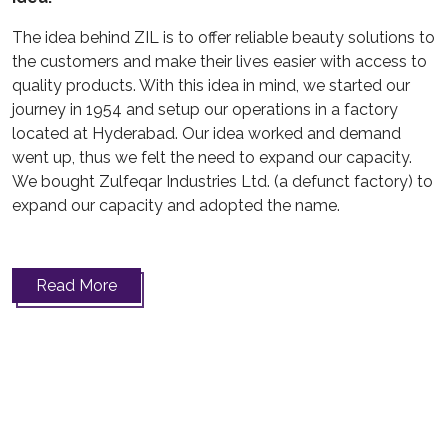
The idea behind ZIL is to offer reliable beauty solutions to
the customers and make their lives easier with access to
quality products. With this idea in mind, we started our
journey in 1954 and setup our operations in a factory
located at Hyderabad. Our idea worked and demand
went up, thus we felt the need to expand our capacity.
We bought Zulfeqar Industries Ltd. (a defunct factory) to
expand our capacity and adopted the name.
Read More