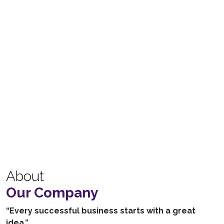
About
Our Company
“Every successful business starts with a great
idea.”