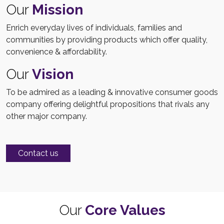
Our
Mission
Enrich everyday lives of individuals, families and
communities by providing products which offer quality,
convenience & affordability.
Our
Vision
To be admired as a leading & innovative consumer goods
company offering delightful propositions that rivals any
other major company.
Contact us
Our
Core Values