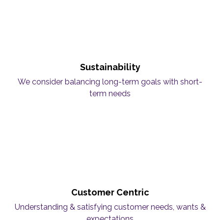
Sustainability
We consider balancing long-term goals with short-
term needs
Customer Centric
Understanding & satisfying customer needs, wants &
expectations