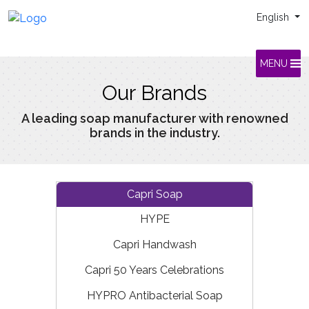
English
MENU
Our Brands
A leading soap manufacturer with renowned
brands in the industry.
Capri Soap
HYPE
Capri Handwash
Capri 50 Years Celebrations
HYPRO Antibacterial Soap