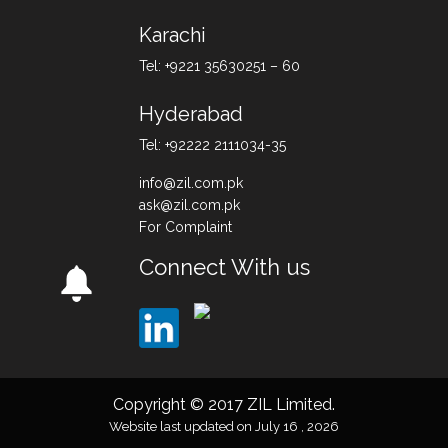
Karachi
Tel: +9221 35630251 – 60
Hyderabad
Tel: +92222 2111034-35
info@zil.com.pk
ask@zil.com.pk
For Complaint
Connect With us
Copyright © 2017 ZIL Limited.
Website last updated on July 16 , 2026