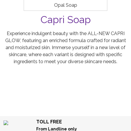
Opal Soap
Capri Soap
Experience indulgent beauty with the ALL-NEW CAPRI
GLOW, featuring an enriched formula crafted for radiant
and moisturized skin. Immerse yourself in a new level of
skincare, where each variant is designed with specific
ingredients to meet your diverse skincare needs.
TOLL FREE
From Landline only