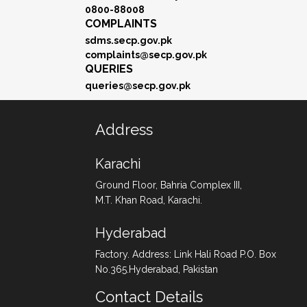
0800-88008
COMPLAINTS
sdms.secp.gov.pk
complaints@secp.gov.pk
QUERIES
queries@secp.gov.pk
Address
Karachi
Ground Floor, Bahria Complex III,
M.T. Khan Road, Karachi.
Hyderabad
Factory. Address: Link Hali Road P.O. Box
No.365.Hyderabad, Pakistan
Contact Details