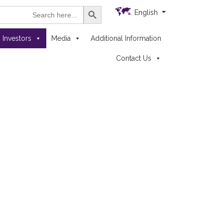
Search Button
h
English
Investors
Media
Additional Information
Contact Us