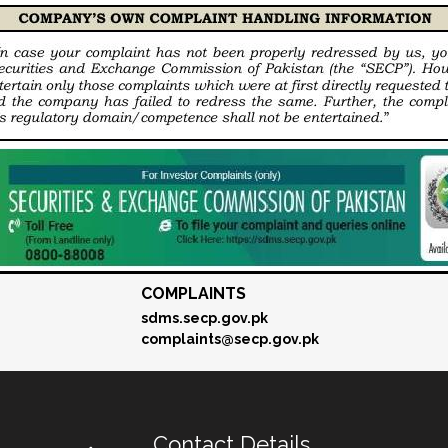
COMPLAINTS
sdms.secp.gov.pk
complaints@secp.gov.pk
Contact Details