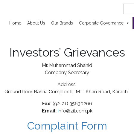
Searc
for:
Home
About Us
Our Brands
Corporate Governance
Investors’ Grievances
Mr. Muhammad Shahid
Company Secretary
Address:
Ground floor, Bahria Complex III, M.T. Khan Road, Karachi.
Fax:
(92-21) 35630266
Email:
i
nfo@zil.com.pk
Complaint Form