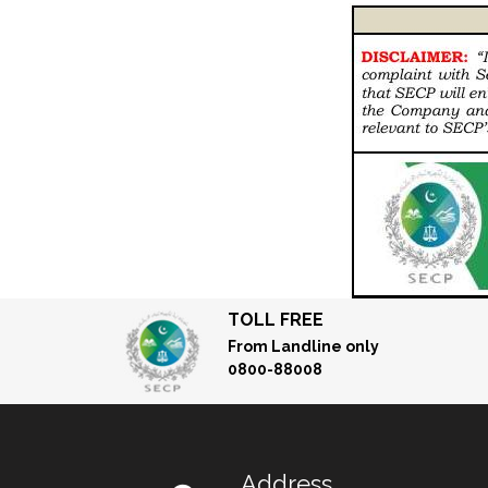
TOLL FREE
From Landline only
0800-88008
Address