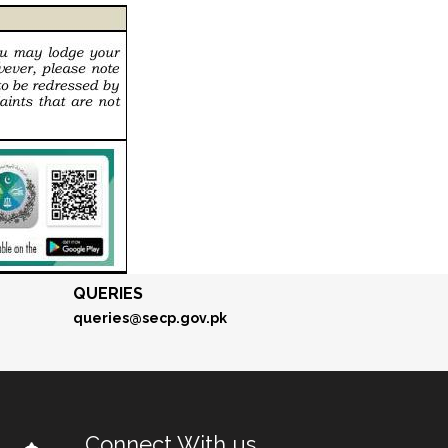
QUERIES
queries@secp.gov.pk
Connect With us