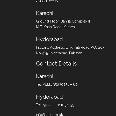
Address
Karachi
Ground Floor, Bahria Complex III,
M.T. Khan Road, Karachi.
Hyderabad
Factory. Address: Link Hali Road P.O. Box
No.365.Hyderabad, Pakistan
Contact Details
Karachi
Tel: +9221 35630251 – 60
Hyderabad
Tel: +92222 2111034-35
info@zil.com.pk