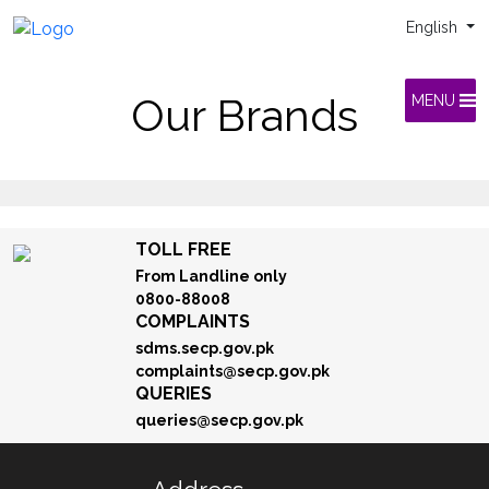
English
Our Brands
MENU
TOLL FREE
From Landline only
0800-88008
COMPLAINTS
sdms.secp.gov.pk
complaints@secp.gov.pk
QUERIES
queries@secp.gov.pk